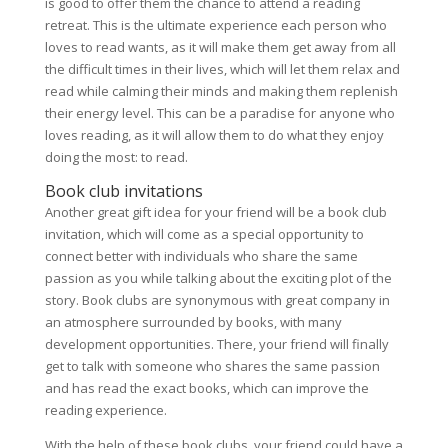
is good to offer them the chance to attend a reading
retreat. This is the ultimate experience each person who
loves to read wants, as it will make them get away from all
the difficult times in their lives, which will let them relax and
read while calming their minds and making them replenish
their energy level. This can be a paradise for anyone who
loves reading, as it will allow them to do what they enjoy
doing the most: to read.
Book club invitations
Another great gift idea for your friend will be a book club
invitation, which will come as a special opportunity to
connect better with individuals who share the same
passion as you while talking about the exciting plot of the
story. Book clubs are synonymous with great company in
an atmosphere surrounded by books, with many
development opportunities. There, your friend will finally
get to talk with someone who shares the same passion
and has read the exact books, which can improve the
reading experience.
With the help of these book clubs, your friend could have a