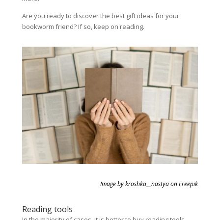
Are you ready to discover the best gift ideas for your
bookworm friend? If so, keep on reading.
Image by kroshka__nastya on Freepik
Reading tools
In the majority of cases, it is better to buy reading tools