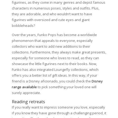
figurines, as they come in many genres and depict famous
characters in numerous poses, styles and outfits. Plus,
they are adorable, and who wouldn’t want to have
figurines with oversized and cute eyes and giant
bobbleheads?
Over the years, Funko Pops has become a worldwide
phenomenon that appeals to everyone, especially
collectors who want to add new additions to their
collections. Furthermore, they always make great presents,
especially for someone who loves to read, as they can
showcase the little figurines next to their books. Now,
Funko has also integrated Loungefly collections, which
offers you a better list of gift ideas. In this way, if your
friend is a Disney aficionado, you could check the
Disney
range available
to pick something your loved one will
surely appreciate.
Reading retreats
If you really want to impress someone you love, especially
if you know they have gone through a challenging period, it