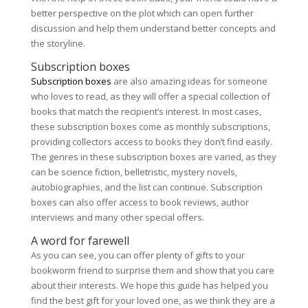
better perspective on the plot which can open further
discussion and help them understand better concepts and
the storyline.
Subscription boxes
Subscription boxes
are also amazing ideas for someone
who loves to read, as they will offer a special collection of
books that match the recipient’s interest. In most cases,
these subscription boxes come as monthly subscriptions,
providing collectors access to books they don’t find easily.
The genres in these subscription boxes are varied, as they
can be science fiction, belletristic, mystery novels,
autobiographies, and the list can continue. Subscription
boxes can also offer access to book reviews, author
interviews and many other special offers.
A word for farewell
As you can see, you can offer plenty of gifts to your
bookworm friend to surprise them and show that you care
about their interests. We hope this guide has helped you
find the best gift for your loved one, as we think they are a