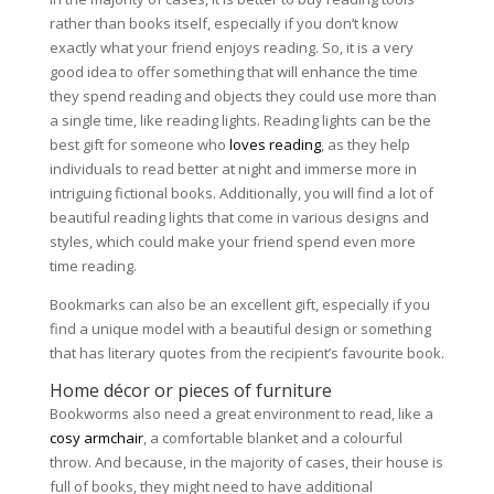
rather than books itself, especially if you don’t know
exactly what your friend enjoys reading. So, it is a very
good idea to offer something that will enhance the time
they spend reading and objects they could use more than
a single time, like reading lights. Reading lights can be the
best gift for someone who
loves reading
, as they help
individuals to read better at night and immerse more in
intriguing fictional books. Additionally, you will find a lot of
beautiful reading lights that come in various designs and
styles, which could make your friend spend even more
time reading.
Bookmarks can also be an excellent gift, especially if you
find a unique model with a beautiful design or something
that has literary quotes from the recipient’s favourite book.
Home décor or pieces of furniture
Bookworms also need a great environment to read, like a
cosy armchair
, a comfortable blanket and a colourful
throw. And because, in the majority of cases, their house is
full of books, they might need to have additional