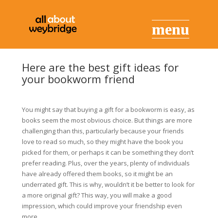
Here are the best gift ideas for
your bookworm friend
You might say that buying a gift for a bookworm is easy, as
books seem the most obvious choice. But things are more
challenging than this, particularly because your friends
love to read so much, so they might have the book you
picked for them, or perhaps it can be something they don’t
prefer reading. Plus, over the years, plenty of individuals
have already offered them books, so it might be an
underrated gift. This is why, wouldn’t it be better to look for
a more original gift? This way, you will make a good
impression, which could improve your friendship even
more.