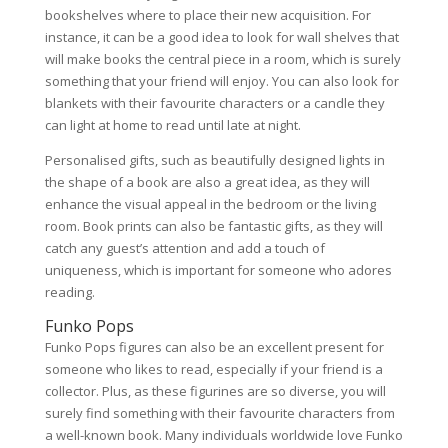
bookshelves where to place their new acquisition. For
instance, it can be a good idea to look for wall shelves that
will make books the central piece in a room, which is surely
something that your friend will enjoy. You can also look for
blankets with their favourite characters or a candle they
can light at home to read until late at night.
Personalised gifts, such as beautifully designed lights in
the shape of a book are also a great idea, as they will
enhance the visual appeal in the bedroom or the living
room. Book prints can also be fantastic gifts, as they will
catch any guest’s attention and add a touch of
uniqueness, which is important for someone who adores
reading.
Funko Pops
Funko Pops figures can also be an excellent present for
someone who likes to read, especially if your friend is a
collector. Plus, as these figurines are so diverse, you will
surely find something with their favourite characters from
a well-known book. Many individuals worldwide love Funko