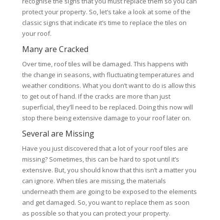
recognise the signs that you must replace them so you can
protect your property. So, let’s take a look at some of the
classic signs that indicate it’s time to replace the tiles on
your roof.
Many are Cracked
Over time, roof tiles will be damaged. This happens with
the change in seasons, with fluctuating temperatures and
weather conditions. What you don’t want to do is allow this
to get out of hand. If the cracks are more than just
superficial, they’ll need to be replaced. Doing this now will
stop there being extensive damage to your roof later on.
Several are Missing
Have you just discovered that a lot of your roof tiles are
missing? Sometimes, this can be hard to spot until it’s
extensive. But, you should know that this isn’t a matter you
can ignore. When tiles are missing, the materials
underneath them are going to be exposed to the elements
and get damaged. So, you want to replace them as soon
as possible so that you can protect your property.