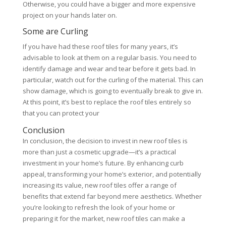
Otherwise, you could have a bigger and more expensive
project on your hands later on.
Some are Curling
If you have had these roof tiles for many years, it’s
advisable to look at them on a regular basis. You need to
identify damage and wear and tear before it gets bad. In
particular, watch out for the curling of the material. This can
show damage, which is going to eventually break to give in.
At this point, it’s best to replace the roof tiles entirely so
that you can protect your
Conclusion
In conclusion, the decision to invest in new roof tiles is
more than just a cosmetic upgrade—it’s a practical
investment in your home’s future. By enhancing curb
appeal, transforming your home’s exterior, and potentially
increasing its value, new roof tiles offer a range of
benefits that extend far beyond mere aesthetics. Whether
you’re looking to refresh the look of your home or
preparing it for the market, new roof tiles can make a