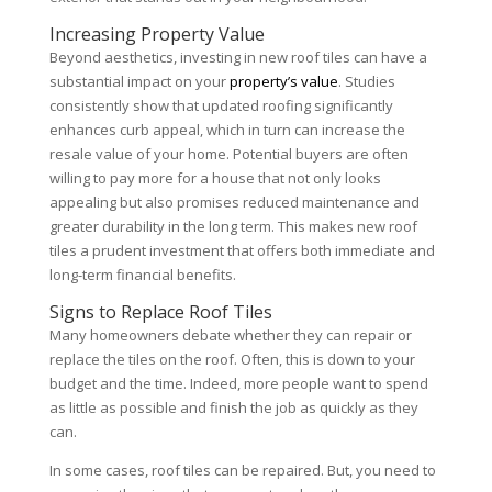
Increasing Property Value
Beyond aesthetics, investing in new roof tiles can have a
substantial impact on your
property’s value
. Studies
consistently show that updated roofing significantly
enhances curb appeal, which in turn can increase the
resale value of your home. Potential buyers are often
willing to pay more for a house that not only looks
appealing but also promises reduced maintenance and
greater durability in the long term. This makes new roof
tiles a prudent investment that offers both immediate and
long-term financial benefits.
Signs to Replace Roof Tiles
Many homeowners debate whether they can repair or
replace the tiles on the roof. Often, this is down to your
budget and the time. Indeed, more people want to spend
as little as possible and finish the job as quickly as they
can.
In some cases, roof tiles can be repaired. But, you need to