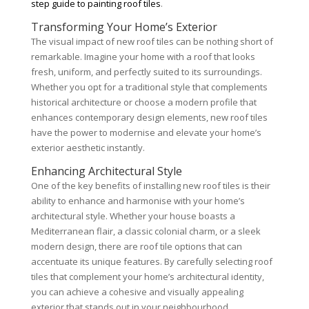
step guide to painting roof tiles
.
Transforming Your Home’s Exterior
The visual impact of new roof tiles can be nothing short of
remarkable. Imagine your home with a roof that looks
fresh, uniform, and perfectly suited to its surroundings.
Whether you opt for a traditional style that complements
historical architecture or choose a modern profile that
enhances contemporary design elements, new roof tiles
have the power to modernise and elevate your home’s
exterior aesthetic instantly.
Enhancing Architectural Style
One of the key benefits of installing new roof tiles is their
ability to enhance and harmonise with your home’s
architectural style. Whether your house boasts a
Mediterranean flair, a classic colonial charm, or a sleek
modern design, there are roof tile options that can
accentuate its unique features. By carefully selecting roof
tiles that complement your home’s architectural identity,
you can achieve a cohesive and visually appealing
exterior that stands out in your neighbourhood.