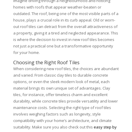
Imagine driving through a neighbourhood and noticing
homes with roofs that appear weather-beaten or
outdated. The roof, being one of the most visible parts of a
house, plays a crucial role in its curb appeal. Old or worn-
out roof tiles can detract from the overall attractiveness of
a property, giving it a tired and neglected appearance. This
is where the decision to invest in new roof tiles becomes
not just a practical one but a transformative opportunity
for your home.
Choosing the Right Roof Tiles
When considering new roof tiles, the choices are abundant
and varied. From classic clay tiles to durable concrete
options, or even the sleek modern look of metal, each
material brings its own unique set of advantages. Clay
tiles, for instance, offer timeless charm and excellent
durability, while concrete tiles provide versatility and lower
maintenance costs. Selecting the right type of roof tiles
involves weighing factors such as longevity, style
compatibility with your home’s architecture, and climate
suitability. Make sure you also check out this
easy step by