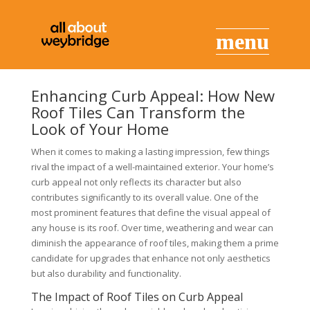
Enhancing Curb Appeal: How New
Roof Tiles Can Transform the
Look of Your Home
When it comes to making a lasting impression, few things
rival the impact of a well-maintained exterior. Your home’s
curb appeal not only reflects its character but also
contributes significantly to its overall value. One of the
most prominent features that define the visual appeal of
any house is its roof. Over time, weathering and wear can
diminish the appearance of roof tiles, making them a prime
candidate for upgrades that enhance not only aesthetics
but also durability and functionality.
The Impact of Roof Tiles on Curb Appeal