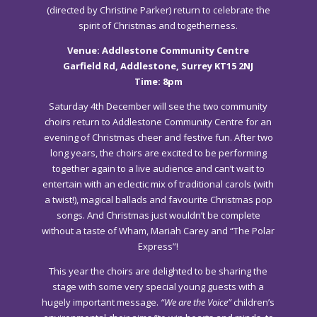
(directed by Christine Parker) return to celebrate the
spirit of Christmas and togetherness.
Venue: Addlestone Community Centre
Garfield Rd, Addlestone, Surrey KT15 2NJ
Time: 8pm
Saturday 4th December will see the two community
choirs return to Addlestone Community Centre for an
evening of Christmas cheer and festive fun. After two
long years, the choirs are excited to be performing
together again to a live audience and can’t wait to
entertain with an eclectic mix of traditional carols (with
a twist!), magical ballads and favourite Christmas pop
songs. And Christmas just wouldn’t be complete
without a taste of Wham, Mariah Carey and “The Polar
Express”!
This year the choirs are delighted to be sharing the
stage with some very special young guests with a
hugely important message.
“We are the Voice”
children’s