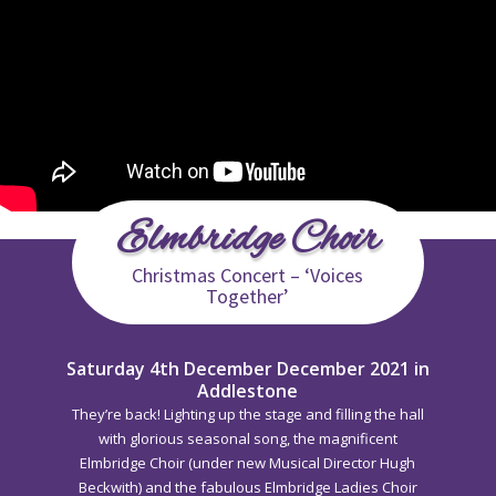
Elmbridge Choir
Christmas Concert – ‘Voices
Together’
Saturday 4th December December 2021 in
Addlestone
They’re back! Lighting up the stage and filling the hall
with glorious seasonal song, the magnificent
Elmbridge Choir (under new Musical Director Hugh
Beckwith) and the fabulous Elmbridge Ladies Choir