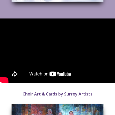
Choir Art & Cards by Surrey Artists