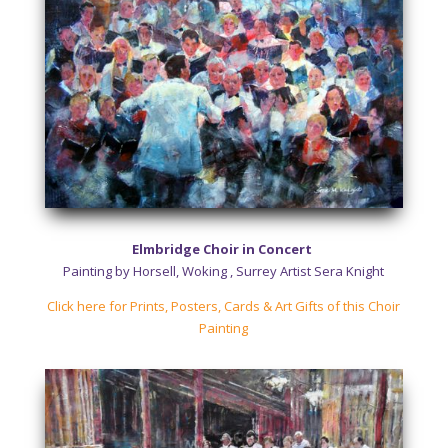
Elmbridge Choir in Concert
Painting by Horsell, Woking , Surrey Artist Sera Knight
Click here for Prints, Posters, Cards & Art Gifts of this Choir
Painting