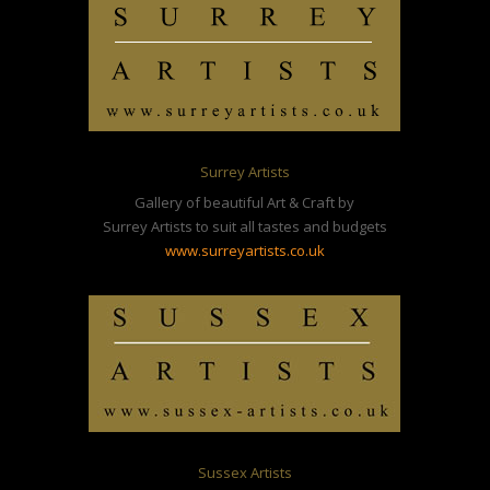
Surrey Artists
Gallery of beautiful Art & Craft by
Surrey Artists to suit all tastes and budgets
www.surreyartists.co.uk
Sussex Artists