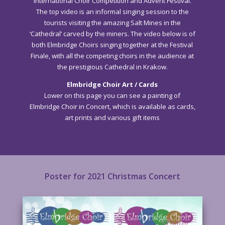
International Choir Competition and Advent Festival.
The top video is an informal singing session to the
tourists visiting the amazing Salt Mines in the
‘Cathedral’ carved by the miners. The video below is of
both Elmbridge Choirs singing together at the Festival
Finale, with all the competing choirs in the audience at
the prestigious Cathedral in Krakow.
Elmbridge Choir Art / Cards
Lower on this page you can see a painting of
Elmbridge Choir in Concert, which is available as cards,
art prints and various gift items
Poster for 2021 Christmas Concert