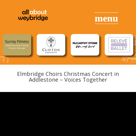
Elmbridge Choirs Christmas Concert in
Addlestone – Voices Together