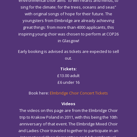
environmental choir aims “to win hearts and minds, to
sing for the climate; for the trees, oceans and seas”
with original songs of hope for their future. The
youngsters from Elmbridge are already achieving
great things: from more than 4000 applicants, this
inspiring young choir was chosen to perform at COP26
in Glasgow!
Early booking is advised as tickets are expected to sell
out.
Tickets:
£13.00 adult
£6 under 16
Book here:
Elmbridge Choir Concert Tickets
Videos
The videos on this page are from the Elmbridge Choir
trip to Krakow Poland in 2011, with this being the 10th
anniversary of that event. The Elmbridge Mixed Choir
and Ladies Choir traveled together to participate in an