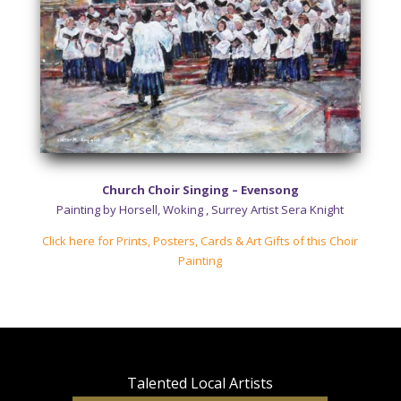
Church Choir Singing – Evensong
Painting by Horsell, Woking , Surrey Artist Sera Knight
Click here for Prints, Posters, Cards & Art Gifts of this Choir
Painting
Talented Local
Artists