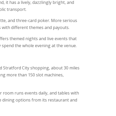
t has a lively, dazzlingly bright, and
lic transport.
ette, and three-card poker. More serious
es with different themes and payouts.
offers themed nights and live events that
ly spend the whole evening at the venue.
d Stratford City shopping, about 30 miles
sing more than 150 slot machines,
r room runs events daily, and tables with
e dining options from its restaurant and