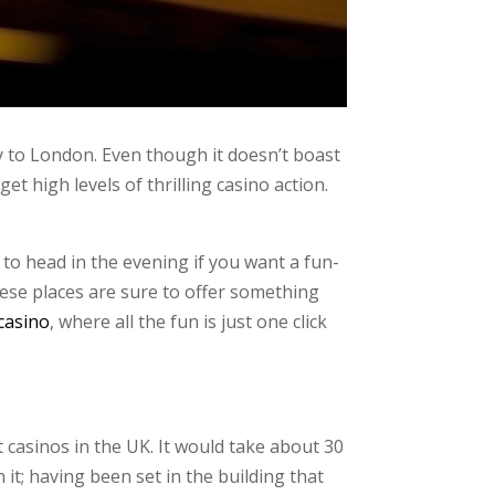
y to London. Even though it doesn’t boast
t high levels of thrilling casino action.
to head in the evening if you want a fun-
hese places are sure to offer something
casino
, where all the fun is just one click
casinos in the UK. It would take about 30
it; having been set in the building that