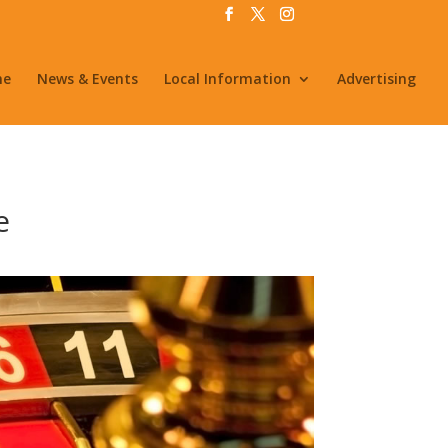
me
News & Events
Local Information
Advertising
e