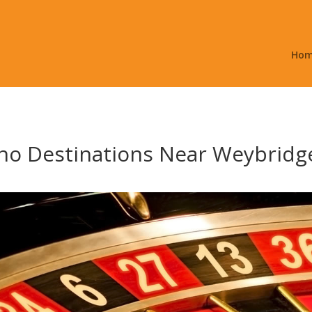
Ho
ino Destinations Near Weybridg