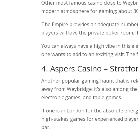
Other most famous casino close to Weybrid
modern atmosphere for gaming; about 30 m
The Empire provides an adequate number of
players will love the private poker room. 
You can always have a high vibe in this el
one wants to add to an exciting visit. The
4. Aspers Casino – Stratfo
Another popular gaming haunt that is rela
away from Weybridge; it’s also among the
electronic games, and table games.
If one is in London for the absolute energ
high-stakes games for experienced players
bar.