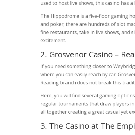
used to host live shows, this casino has 
The Hippodrome is a five-floor gaming hou
and poker; there are hundreds of slot ma
fine restaurants, take in live shows, and si
excitement.
2. Grosvenor Casino – Re
If you need something closer to Weybridge
where you can easily reach by car; Grosv
Reading branch does not break this tradit
Here, you will find several gaming option
regular tournaments that draw players in
all together creating a great casual yet e
3. The Casino at The Emp