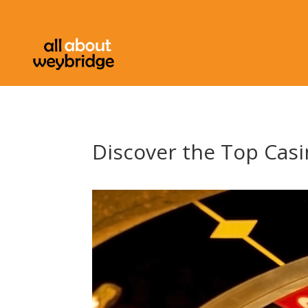
Discover the Top Cas