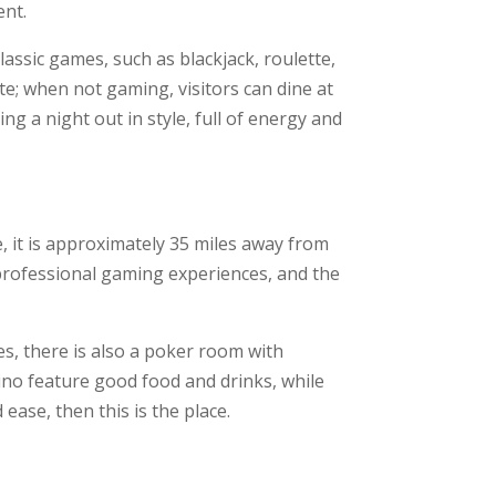
ent.
assic games, such as blackjack, roulette,
e; when not gaming, visitors can dine at
ing a night out in style, full of energy and
, it is approximately 35 miles away from
professional gaming experiences, and the
es, there is also a poker room with
ino feature good food and drinks, while
ease, then this is the place.