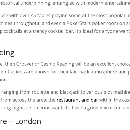
a historical underpinning, entangled with modern entertainm
se with over 45 tables playing some of the most popular, cl
chines throughout, and even a PokerStars poker room on sit
p cocktails at a trendy cocktail bar. It’s ideal for anyone want
ading
, then Grosvenor Casino Reading will be an excellent choice
enor Casinos are known for their laid-back atmosphere and 
ion.
s ranging from roulette and blackjack to various slot machin
 from across the area; the
restaurant and bar
within the cas
xciting night, if someone wants to have a good mix of fun and 
ire – London