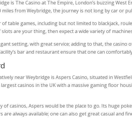
ge is The Casino at The Empire, London’s buzzing West End, i
iles from Weybridge, the journey is not long by car or pub
 table games, including but not limited to blackjack, roul
If slots are your thing, then expect a wide variety of machin
egant setting, with great service; adding to that, the casino 
 facility’s bar and restaurant ensure that one can comfortab
rd
tively near Weybridge is Aspers Casino, situated in Westfiel
 largest casinos in the UK with a massive gaming floor hou
y of casinos, Aspers would be the place to go. Its huge poke
 are always available; one can also get great casual and fin