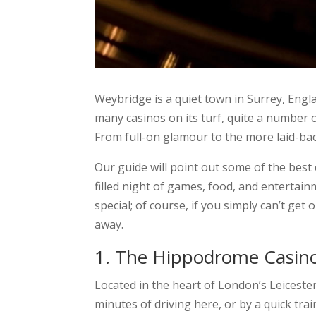
Weybridge is a quiet town in Surrey, Engl
many casinos on its turf, quite a number o
From full-on glamour to the more laid-bac
Our guide will point out some of the best
filled night of games, food, and entertai
special; of course, if you simply can’t ge
away.
1. The Hippodrome Casin
Located in the heart of London’s Leiceste
minutes of driving here, or by a quick tra