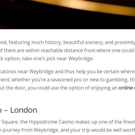
and, featuring much history, beautiful scenery, and proximit
f them are within reachable distance from where one could ge
k option, take one’s pick near Weybridge.
 casinos near Weybridge and thus help you be certain where 
nment; whether you’re a seasoned pro or new to gambling, t
t out the door, you could use the option of enjoying an
online 
o – London
r Square, the Hippodrome Casino makes up one of the finest 
in journey from Weybridge, and your trip would be well worth 