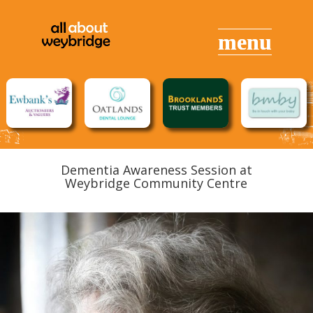
Dementia Awareness Session at
Weybridge Community Centre