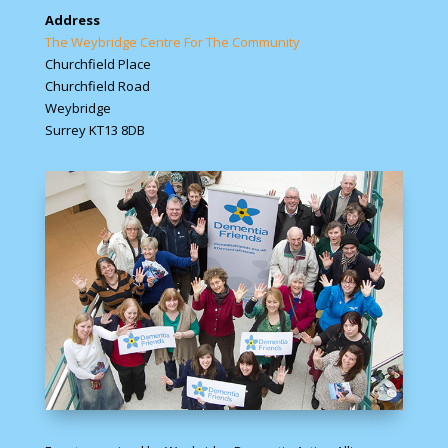
Address
The Weybridge Centre For The Community
Churchfield Place
Churchfield Road
Weybridge
Surrey KT13 8DB