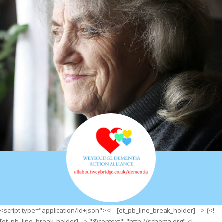
<script type="application/ld+json"><!-- [et_pb_line_break_holder] --> {<!--
[et_pb_line_break_holder] --> "@context": "http://schema.org",<!--