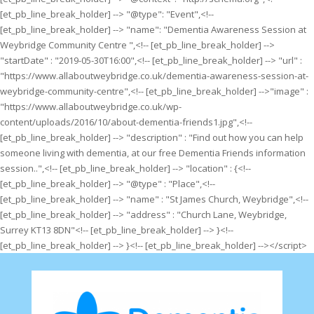
[et_pb_line_break_holder] --> "@type": "Event",<!--
[et_pb_line_break_holder] --> "name": "Dementia Awareness Session at
Weybridge Community Centre ",<!-- [et_pb_line_break_holder] -->
"startDate" : "2019-05-30T16:00",<!-- [et_pb_line_break_holder] --> "url" :
"https://www.allaboutweybridge.co.uk/dementia-awareness-session-at-
weybridge-community-centre",<!-- [et_pb_line_break_holder] -->"image" :
"https://www.allaboutweybridge.co.uk/wp-
content/uploads/2016/10/about-dementia-friends1.jpg",<!--
[et_pb_line_break_holder] --> "description" : "Find out how you can help
someone living with dementia, at our free Dementia Friends information
session..",<!-- [et_pb_line_break_holder] --> "location" : {<!--
[et_pb_line_break_holder] --> "@type" : "Place",<!--
[et_pb_line_break_holder] --> "name" : "St James Church, Weybridge",<!--
[et_pb_line_break_holder] --> "address" : "Church Lane, Weybridge,
Surrey KT13 8DN"<!-- [et_pb_line_break_holder] --> }<!--
[et_pb_line_break_holder] --> }<!-- [et_pb_line_break_holder] --></script>