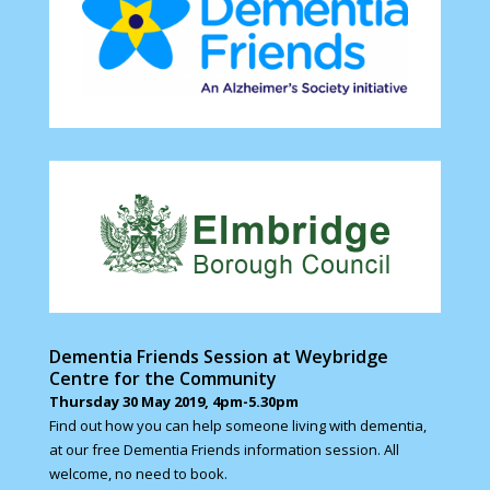
Dementia Friends Session at Weybridge
Centre for the Community
Thursday 30 May 2019, 4pm-5.30pm
Find out how you can help someone living with dementia,
at our free Dementia Friends information session. All
welcome, no need to book.