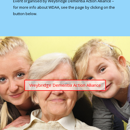
Event organised by Weybridge Dementia Action Alliance –
for more info about WDAA, see the page by clicking on the
button below.
Weybridge Dementia Action Alliance