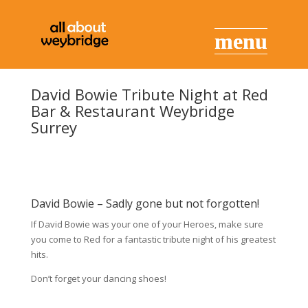
David Bowie Tribute Night at Red
Bar & Restaurant Weybridge
Surrey
David Bowie – Sadly gone but not forgotten!
If David Bowie was your one of your Heroes, make sure
you come to Red for a fantastic tribute night of his greatest
hits.
Don’t forget your dancing shoes!