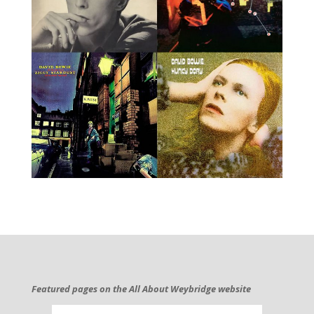
Featured pages on the All About Weybridge website