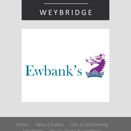
Home
News & Events
Jobs & Volunteering
Advertising
Privacy, Terms & Conditions