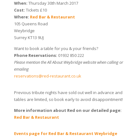
When:
Thursday 30th March 2017
Cost:
Tickets £10
Where:
Red Bar & Restaurant
105 Queens Road
Weybridge
Surrey KT13 9UJ
Want to book a table for you & your friends?
Phone Reservations:
01932 850 222
Please mention the All About Weybridge website when calling or
emailing
reservations@red-restaurant.co.uk
Previous tribute nights have sold out well in advance and
tables are limited, so book early to avoid disappointment!
More information about Red on our detailed page:
Red Bar & Restaurant
Events page for Red Bar & Restaurant Weybridge