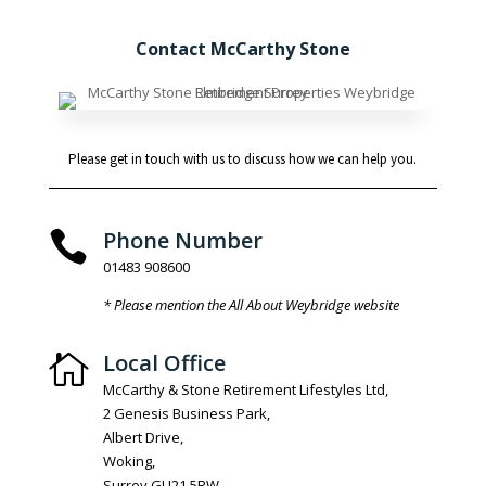
Contact McCarthy Stone
Please get in touch with us to discuss how we can help you.
Phone Number

01483 908600
* Please mention the All About Weybridge website
Local Office

McCarthy & Stone Retirement Lifestyles Ltd,
2 Genesis Business Park,
Albert Drive,
Woking,
Surrey GU21 5RW