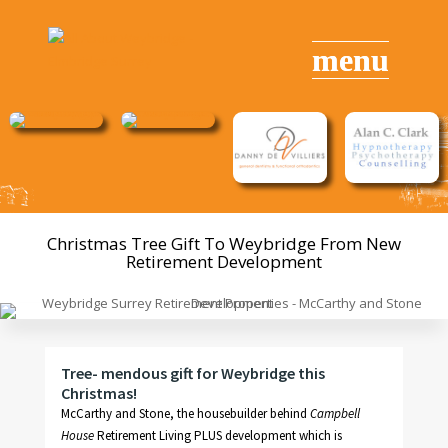
Christmas Tree
Gift
To Weybridge From New
Retirement Development
Tree- mendous gift for Weybridge this
Christmas!
McCarthy and Stone, the housebuilder behind
Campbell
House
Retirement Living PLUS development which is