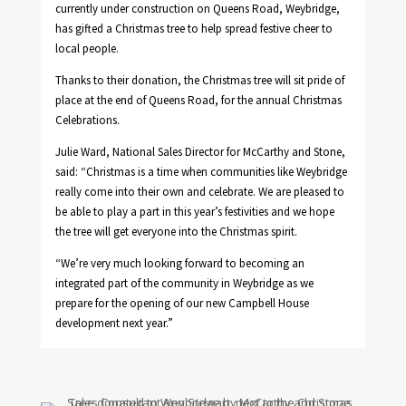
currently under construction on Queens Road, Weybridge,
has gifted a Christmas tree to help spread festive cheer to
local people.
Thanks to their donation, the Christmas tree will sit pride of
place at the end of Queens Road, for the annual Christmas
Celebrations.
Julie Ward, National Sales Director for McCarthy and Stone,
said: “Christmas is a time when communities like Weybridge
really come into their own and celebrate. We are pleased to
be able to play a part in this year’s festivities and we hope
the tree will get everyone into the Christmas spirit.
“We’re very much looking forward to becoming an
integrated part of the community in Weybridge as we
prepare for the opening of our new Campbell House
development next year.”