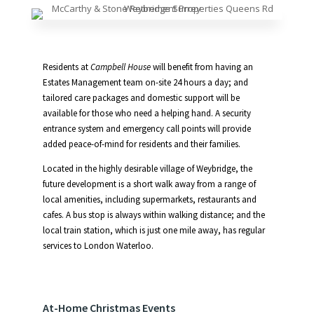
Residents at
Campbell House
will benefit from having an
Estates Management team on-site 24 hours a day; and
tailored care packages and domestic support will be
available for those who need a helping hand. A security
entrance system and emergency call points will provide
added peace-of-mind for residents and their families.
Located in the highly desirable village of Weybridge, the
future development is a short walk away from a range of
local amenities, including supermarkets, restaurants and
cafes. A bus stop is always within walking distance; and the
local train station, which is just one mile away, has regular
services to London Waterloo.
At-Home Christmas Events