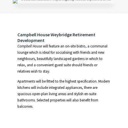
Campbell House Weybridge Retirement
Development
Campbell House
will feature an on-site bistro, a communal
lounge which is ideal for socialising with friends and new
neighbours, beautifully landscaped gardens in which to
relax, and a convenient guest suite should friends or
relatives wish to stay.
Apartments will be fitted to the highest specification. Modern
kitchens will include integrated appliances, there are
spacious open-plan living areas and stylish en-suite
bathrooms. Selected properties will also benefit from
balconies.