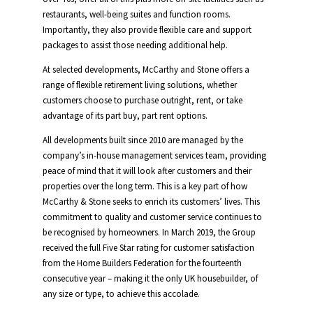
restaurants, well-being suites and function rooms.
Importantly, they also provide flexible care and support
packages to assist those needing additional help.
At selected developments, McCarthy and Stone offers a
range of flexible retirement living solutions, whether
customers choose to purchase outright, rent, or take
advantage of its part buy, part rent options.
All developments built since 2010 are managed by the
company’s in-house management services team, providing
peace of mind that it will look after customers and their
properties over the long term. This is a key part of how
McCarthy & Stone seeks to enrich its customers’ lives. This
commitment to quality and customer service continues to
be recognised by homeowners. In March 2019, the Group
received the full Five Star rating for customer satisfaction
from the Home Builders Federation for the fourteenth
consecutive year – making it the only UK housebuilder, of
any size or type, to achieve this accolade.