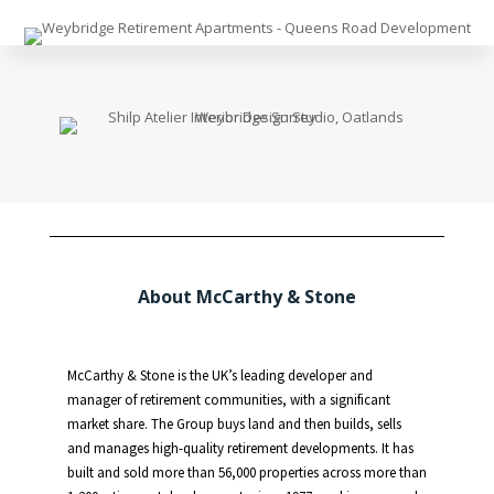
About McCarthy & Stone
McCarthy & Stone is the UK’s leading developer and
manager of retirement communities, with a significant
market share. The Group buys land and then builds, sells
and manages high-quality retirement developments. It has
built and sold more than 56,000 properties across more than