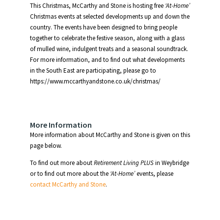
This Christmas, McCarthy and Stone is hosting free
‘At-Home’
Christmas events at selected developments up and down the
country. The events have been designed to bring people
together to celebrate the festive season, along with a glass
of mulled wine, indulgent treats and a seasonal soundtrack.
For more information, and to find out what developments
in the South East are participating, please go to
https://www.mccarthyandstone.co.uk/christmas/
More Information
More information about McCarthy and Stone is given on this
page below.
To find out more about
Retirement Living PLUS
in Weybridge
or to find out more about the
‘At-Home’
events, please
contact McCarthy and Stone
.