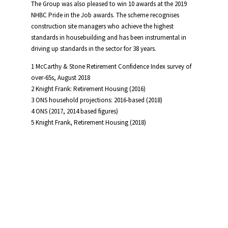
The Group was also pleased to win 10 awards at the 2019
NHBC Pride in the Job awards. The scheme recognises
construction site managers who achieve the highest
standards in housebuilding and has been instrumental in
driving up standards in the sector for 38 years.
1 McCarthy & Stone Retirement Confidence Index survey of
over-65s, August 2018
2 Knight Frank: Retirement Housing (2016)
3 ONS household projections: 2016-based (2018)
4 ONS (2017, 2014 based figures)
5 Knight Frank, Retirement Housing (2018)