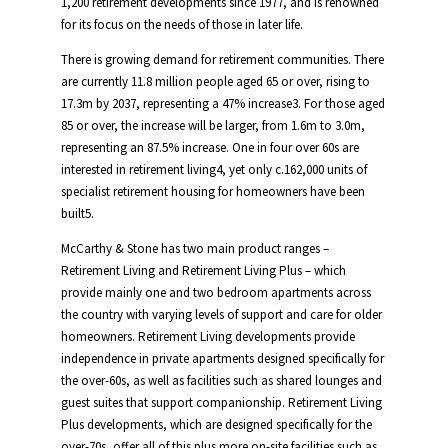
1,200 retirement developments since 1977, and is renowned
for its focus on the needs of those in later life.
There is growing demand for retirement communities. There
are currently 11.8 million people aged 65 or over, rising to
17.3m by 2037, representing a 47% increase3. For those aged
85 or over, the increase will be larger, from 1.6m to 3.0m,
representing an 87.5% increase. One in four over 60s are
interested in retirement living4, yet only c.162,000 units of
specialist retirement housing for homeowners have been
built5.
McCarthy & Stone has two main product ranges –
Retirement Living and Retirement Living Plus – which
provide mainly one and two bedroom apartments across
the country with varying levels of support and care for older
homeowners. Retirement Living developments provide
independence in private apartments designed specifically for
the over-60s, as well as facilities such as shared lounges and
guest suites that support companionship. Retirement Living
Plus developments, which are designed specifically for the
over-70s, offer all of this plus more on-site facilities such as