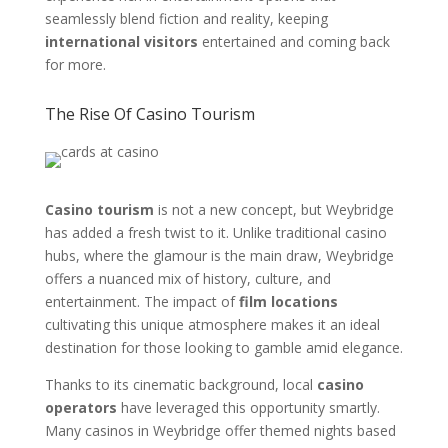
seamlessly blend fiction and reality, keeping
international visitors
entertained and coming back
for more.
The Rise Of Casino Tourism
Casino tourism
is not a new concept, but Weybridge
has added a fresh twist to it. Unlike traditional casino
hubs, where the glamour is the main draw, Weybridge
offers a nuanced mix of history, culture, and
entertainment. The impact of
film locations
cultivating this unique atmosphere makes it an ideal
destination for those looking to gamble amid elegance.
Thanks to its cinematic background, local
casino
operators
have leveraged this opportunity smartly.
Many casinos in Weybridge offer themed nights based