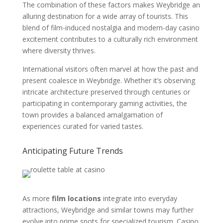
The combination of these factors makes Weybridge an
alluring destination for a wide array of tourists. This
blend of film-induced nostalgia and modern-day casino
excitement contributes to a culturally rich environment
where diversity thrives.
International visitors often marvel at how the past and
present coalesce in Weybridge. Whether it’s observing
intricate architecture preserved through centuries or
participating in contemporary gaming activities, the
town provides a balanced amalgamation of
experiences curated for varied tastes.
Anticipating Future Trends
As more
film locations
integrate into everyday
attractions, Weybridge and similar towns may further
evolve into prime spots for specialized tourism. Casino