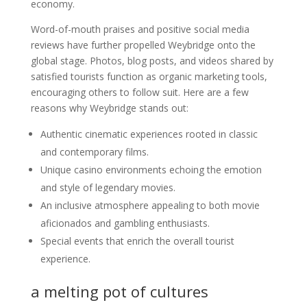
economy.
Word-of-mouth praises and positive social media
reviews have further propelled Weybridge onto the
global stage. Photos, blog posts, and videos shared by
satisfied tourists function as organic marketing tools,
encouraging others to follow suit. Here are a few
reasons why Weybridge stands out:
Authentic cinematic experiences rooted in classic
and contemporary films.
Unique casino environments echoing the emotion
and style of legendary movies.
An inclusive atmosphere appealing to both movie
aficionados and gambling enthusiasts.
Special events that enrich the overall tourist
experience.
a melting pot of cultures