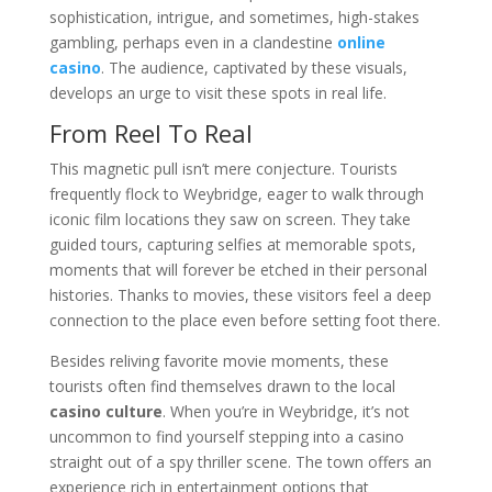
sophistication, intrigue, and sometimes, high-stakes
gambling, perhaps even in a clandestine
online
casino
. The audience, captivated by these visuals,
develops an urge to visit these spots in real life.
From Reel To Real
This magnetic pull isn’t mere conjecture. Tourists
frequently flock to Weybridge, eager to walk through
iconic film locations they saw on screen. They take
guided tours, capturing selfies at memorable spots,
moments that will forever be etched in their personal
histories. Thanks to movies, these visitors feel a deep
connection to the place even before setting foot there.
Besides reliving favorite movie moments, these
tourists often find themselves drawn to the local
casino culture
. When you’re in Weybridge, it’s not
uncommon to find yourself stepping into a casino
straight out of a spy thriller scene. The town offers an
experience rich in entertainment options that