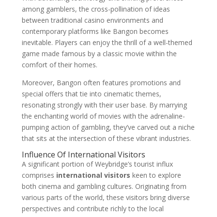
among gamblers, the cross-pollination of ideas
between traditional casino environments and
contemporary platforms like Bangon becomes
inevitable. Players can enjoy the thrill of a well-themed
game made famous by a classic movie within the
comfort of their homes.
Moreover, Bangon often features promotions and
special offers that tie into cinematic themes,
resonating strongly with their user base. By marrying
the enchanting world of movies with the adrenaline-
pumping action of gambling, they’ve carved out a niche
that sits at the intersection of these vibrant industries.
Influence Of International Visitors
A significant portion of Weybridge’s tourist influx
comprises
international visitors
keen to explore
both cinema and gambling cultures. Originating from
various parts of the world, these visitors bring diverse
perspectives and contribute richly to the local