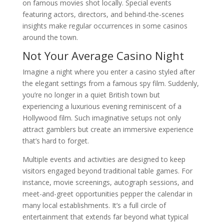
on famous movies shot locally. Special events
featuring actors, directors, and behind-the-scenes
insights make regular occurrences in some casinos
around the town.
Not Your Average Casino Night
Imagine a night where you enter a casino styled after
the elegant settings from a famous spy film. Suddenly,
you’re no longer in a quiet British town but
experiencing a luxurious evening reminiscent of a
Hollywood film. Such imaginative setups not only
attract gamblers but create an immersive experience
that’s hard to forget.
Multiple events and activities are designed to keep
visitors engaged beyond traditional table games. For
instance, movie screenings, autograph sessions, and
meet-and-greet opportunities pepper the calendar in
many local establishments. It’s a full circle of
entertainment that extends far beyond what typical