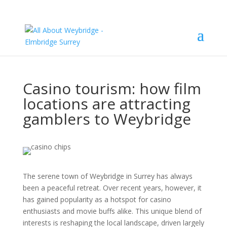
Casino tourism: how film
locations are attracting
gamblers to Weybridge
The serene town of Weybridge in Surrey has always
been a peaceful retreat. Over recent years, however, it
has gained popularity as a hotspot for casino
enthusiasts and movie buffs alike. This unique blend of
interests is reshaping the local landscape, driven largely