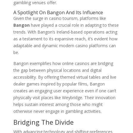
gambling venues offer.
A Spotlight On Bangon And Its Influence
Given the surge in casino tourism, platforms like
Bangon
have played a crucial role in adapting to these
trends. With Bangon’s Ireland-based operations acting
as a testament to its expansive reach, it’s evident how
adaptable and dynamic modern casino platforms can
be.
Bangon exemplifies how online casinos are bridging
the gap between physical locations and digital
accessibility. By offering themed virtual tables and live
dealer games inspired by popular films, Bangon
creates an engaging user experience even if one can’t
physically visit places like Weybridge. Their innovation
helps sustain interest among those who might
otherwise never engage in gambling activities.
Bridging The Divide
With advancing technology and shifting preferences