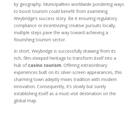
by geography. Municipalities worldwide pondering ways
to boost tourism could benefit from examining
Weybridge’s success story. Be it ensuring regulatory
compliance or incentivizing creative pursuits locally,
multiple steps pave the way toward achieving a
flourishing tourism sector.
In short, Weybridge is successfully drawing from its
rich, film-steeped heritage to transform itself into a
hub of
casino tourism
. Offering extraordinary
experiences built on its silver-screen appearances, this
charming town adeptly mixes tradition with modern
innovation. Consequently, it’s slowly but surely
establishing itself as a must-visit destination on the
global map.