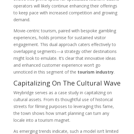
operators will likely continue enhancing their offerings
to keep pace with increased competition and growing
demand.
Movie-centric tourism, paired with bespoke gambling
experiences, holds promise for sustained visitor
engagement. This dual approach caters effectively to
overlapping segments—a strategy other destinations
might look to emulate. It’s clear that innovative ideas
and enhanced customer experience won’t go
unnoticed in this segment of the
tourism industry
.
Capitalizing On The Cultural Wave
Weybridge serves as a case study in capitalizing on
cultural assets. From its thoughtful use of historical
streets for filming purposes to leveraging this fame,
the town shows how smart planning can turn any
locale into a tourism magnet.
As emerging trends indicate, such a model isn’t limited