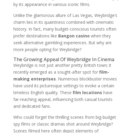
by its appearance in various iconic films.
Unlike the glamorous allure of Las Vegas, Weybridge’s
charm lies in its quaintness combined with cinematic
history. In fact, many budget-conscious tourists often
prefer destinations like
Bangon casino
when they
seek alternative gambling experiences. But why are
more people opting for Weybridge?
The Growing Appeal Of Weybridge In Cinema
Weybridge is not just another pretty British town; it
recently emerged as a sought-after spot for
film-
making enterprises
. Numerous blockbuster movies
have used its picturesque settings to evoke a certain
timeless English quality. These
film locations
have
far-reaching appeal, influencing both casual tourists
and dedicated fans.
Who could forget the thrilling scenes from big-budget
spy films or classic dramas shot around Weybridge?
Scenes filmed here often depict elements of